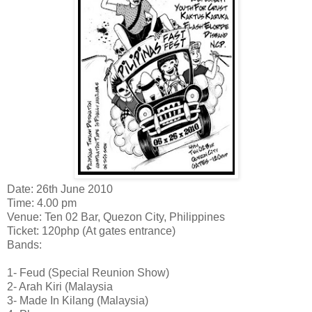
Date: 26th June 2010
Time: 4.00 pm
Venue: Ten 02 Bar, Quezon City, Philippines
Ticket: 120php (At gates entrance)
Bands:
1- Feud (Special Reunion Show)
2- Arah Kiri (Malaysia
3- Made In Kilang (Malaysia)