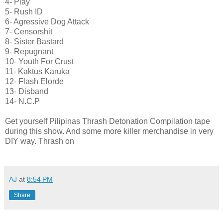
4- Play
5- Rush ID
6- Agressive Dog Attack
7- Censorshit
8- Sister Bastard
9- Repugnant
10- Youth For Crust
11- Kaktus Karuka
12- Flash Elorde
13- Disband
14- N.C.P
Get yourself Pilipinas Thrash Detonation Compilation tape
during this show. And some more killer merchandise in very
DIY way. Thrash on
AJ
at
8:54 PM
Share