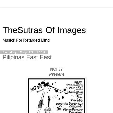
TheSutras Of Images
Musick For Retarded Mind
Sunday, May 23, 2010
Pilipinas Fast Fest
NCi 37
Present