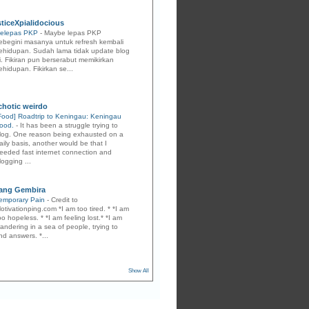
sticeXpialidocious
elepas PKP
-
Maybe lepas PKP
ebegini masanya untuk refresh kembali
ehidupan. Sudah lama tidak update blog
i. Fikiran pun berserabut memikirkan
ehidupan. Fikirkan se...
ychotic weirdo
Food] Roadtrip to Keningau: Keningau
ood.
-
It has been a struggle trying to
log. One reason being exhausted on a
aily basis, another would be that I
eeded fast internet connection and
logging ...
ang Gembira
emporary Pain
-
Credit to
otivationping.com *I am too tired. * *I am
oo hopeless. * *I am feeling lost.* *I am
andering in a sea of people, trying to
ind answers. *...
Show All