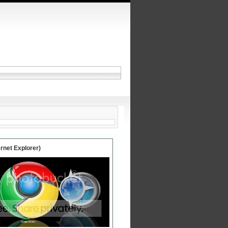
ernet Explorer)