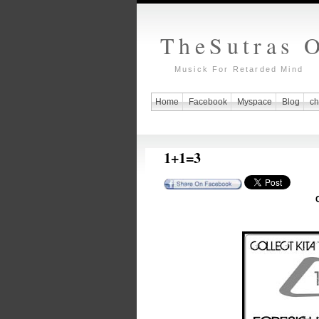
TheSutras 
Musick For Retarded Mind
Home
Facebook
Myspace
Blog
ch
1+1=3