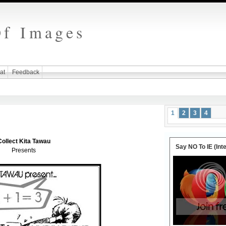
Of Images
at
Feedback
1
2
3
4
Collect Kita Tawau
Say NO To IE (Int
Presents