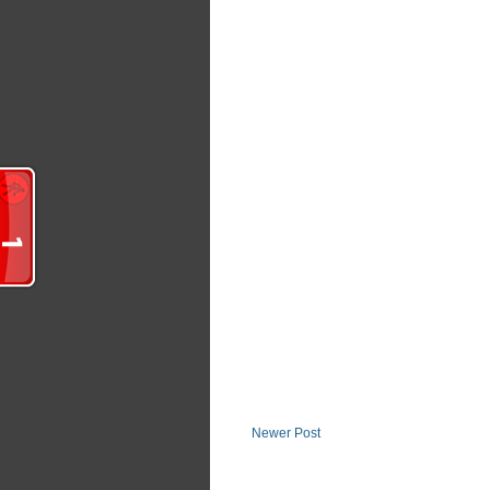
Newer Post