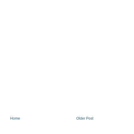
Home
Older Post