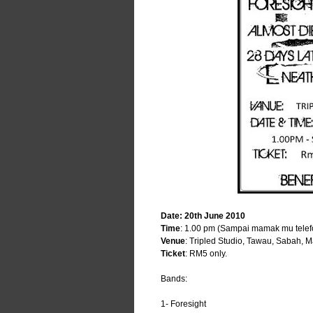
Date: 20th June 2010
Time
: 1.00 pm (Sampai mamak mu telef
Venue
: Tripled Studio, Tawau, Sabah, M
Ticket
: RM5 only.
Bands:
1- Foresight