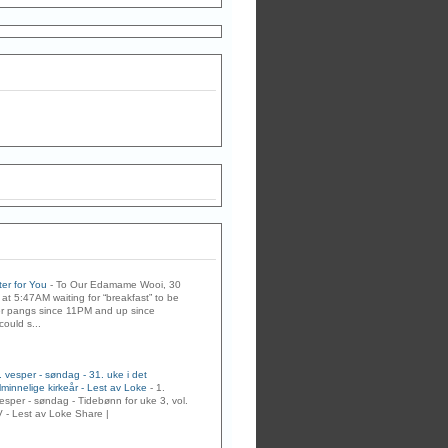
er for You
-
To Our Edamame Wooi, 30
at 5:47AM waiting for “breakfast” to be
r pangs since 11PM and up since
could s...
. vesper - søndag - 31. uke i det
lminnelige kirkeår - Lest av Loke
-
1.
esper - søndag - Tidebønn for uke 3, vol.
V - Lest av Loke Share |