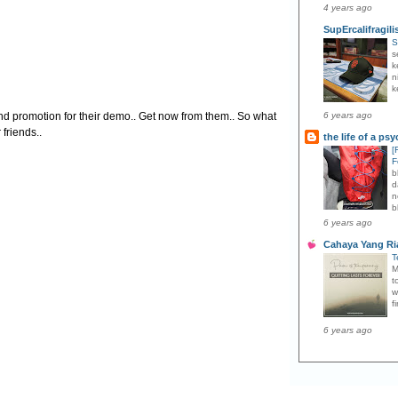
4 years ago
SupErcalifragili
S
s
k
n
k
and promotion for their demo.. Get now from them.. So what
6 years ago
 friends..
the life of a ps
[
F
b
d
n
b
6 years ago
Cahaya Yang Ri
T
M
t
w
f
6 years ago