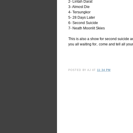
2- Lintah Darat
3- Almost Die
4- Tersungkor
5- 28 Days Later
6- Second Suicide
7- Neath Moonlit Skies
This is also a show for second suicide 
you all waiting for.. come and tell all your
POSTED BY
AJ
AT
11:34 PM