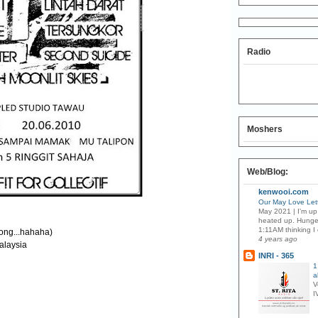
Radio
Moshers
Web/Blog:
kenwooi.com
Our May Love Lett
May 2021 | I’m up 
heated up. Hunge
1:11AM thinking I 
ong...hahaha)
4 years ago
alaysia
INRI - 365
1
a
V
I