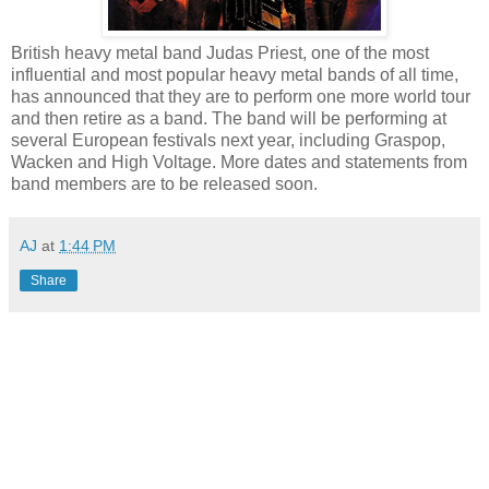
British heavy metal band Judas Priest, one of the most
influential and most popular heavy metal bands of all time,
has announced that they are to perform one more world tour
and then retire as a band. The band will be performing at
several European festivals next year, including Graspop,
Wacken and High Voltage. More dates and statements from
band members are to be released soon.
AJ
at
1:44 PM
Share