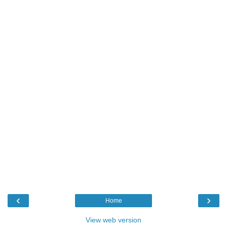
‹
›
Home
View web version