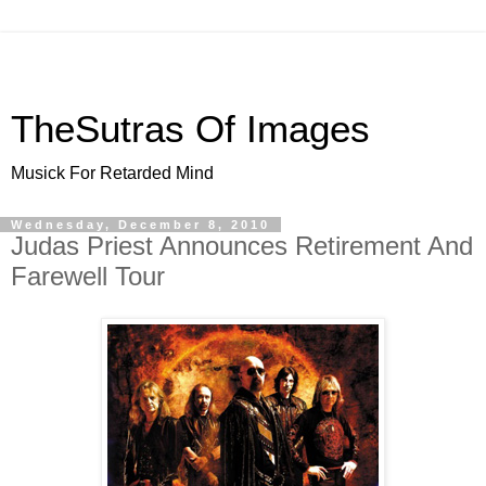
TheSutras Of Images
Musick For Retarded Mind
Wednesday, December 8, 2010
Judas Priest Announces Retirement And
Farewell Tour