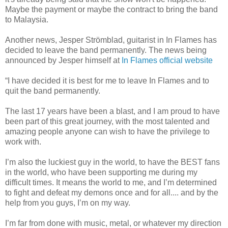
Maybe the payment or maybe the contract to bring the band
to Malaysia.
Another news, Jesper Strömblad, guitarist in In Flames has
decided to leave the band permanently. The news being
announced by Jesper himself at
In Flames official website
“I have decided it is best for me to leave In Flames and to
quit the band permanently.
The last 17 years have been a blast, and I am proud to have
been part of this great journey, with the most talented and
amazing people anyone can wish to have the privilege to
work with.
I’m also the luckiest guy in the world, to have the BEST fans
in the world, who have been supporting me during my
difficult times. It means the world to me, and I’m determined
to fight and defeat my demons once and for all.... and by the
help from you guys, I’m on my way.
I’m far from done with music, metal, or whatever my direction