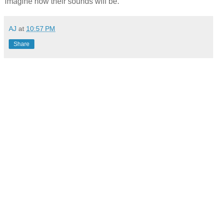
imagine how their sounds will be.
AJ
at
10:57 PM
Share