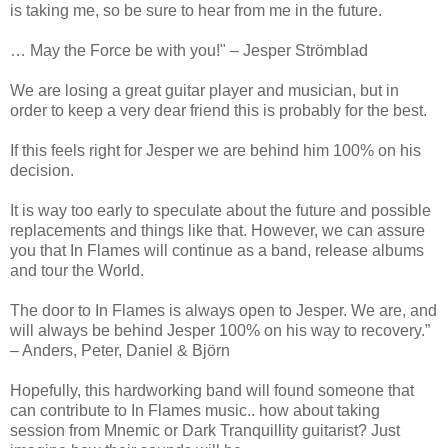
is taking me, so be sure to hear from me in the future.
… May the Force be with you!" – Jesper Strömblad
We are losing a great guitar player and musician, but in
order to keep a very dear friend this is probably for the best.
If this feels right for Jesper we are behind him 100% on his
decision.
It is way too early to speculate about the future and possible
replacements and things like that. However, we can assure
you that In Flames will continue as a band, release albums
and tour the World.
The door to In Flames is always open to Jesper. We are, and
will always be behind Jesper 100% on his way to recovery.”
– Anders, Peter, Daniel & Björn
Hopefully, this hardworking band will found someone that
can contribute to In Flames music.. how about taking
session from Mnemic or Dark Tranquillity guitarist? Just