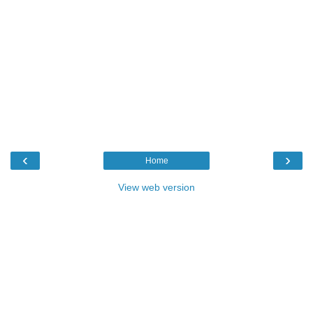
‹
›
Home
View web version