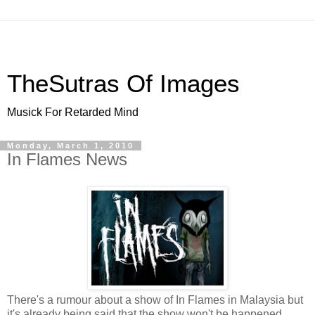
TheSutras Of Images
Musick For Retarded Mind
Monday, March 1, 2010
In Flames News
There's a rumour about a show of In Flames in Malaysia but
it's already being said that the show won't be happened.